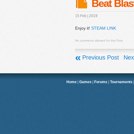
Beat Blas
15 Feb | 2019
Enjoy it!
STEAM LINK
No comments allowed for this Post
«
Previous Post
Nex
Home
|
Games
|
Forums
|
Tournaments