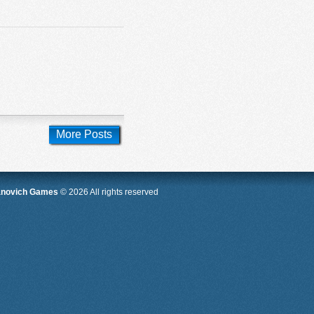
More Posts
anovich Games
© 2026 All rights reserved