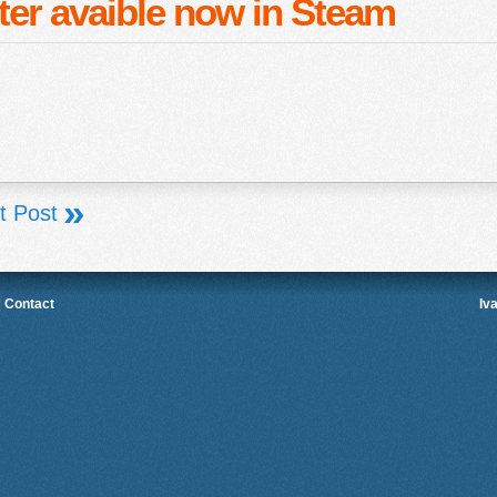
ter avaible now in Steam
»
t Post
|
Contact
Iv