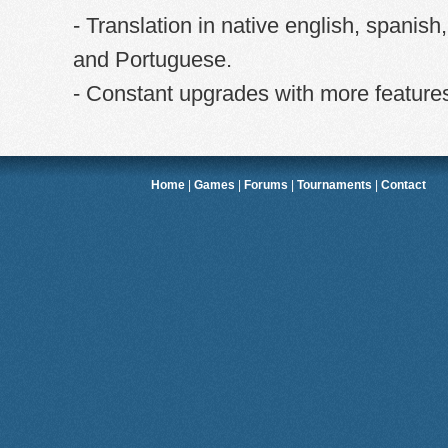
- Translation in native english, spanish
and Portuguese.
- Constant upgrades with more feature
Home
|
Games
|
Forums
|
Tournaments
|
Contact