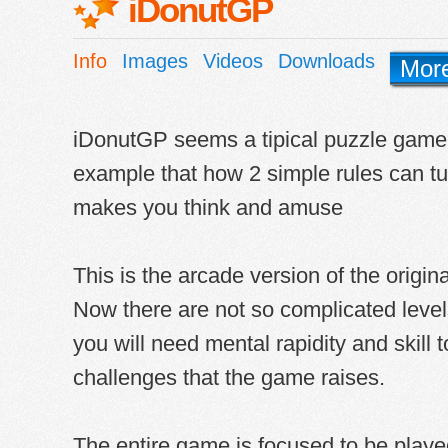
iDonutGP
Info
Images
Videos
Downloads
Mor
iDonutGP seems a tipical puzzle game, 
example that how 2 simple rules can tu
makes you think and amuse
This is the arcade version of the orig
Now there are not so complicated level
you will need mental rapidity and skill 
challenges that the game raises.
The entire game is focused to be playe