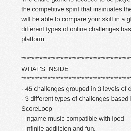
the competitive spirit that insinuates th
will be able to compare your skill in a 
different types of online challenges ba
platform.
*****************************************
WHAT'S INSIDE
*****************************************
- 45 challenges grouped in 3 levels of di
- 3 different types of challenges based 
ScoreLoop
- Ingame music compatible with ipod
- Infinite additcion and fun.