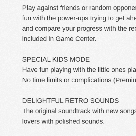
Play against friends or random opponen
fun with the power-ups trying to get ah
and compare your progress with the re
included in Game Center.
SPECIAL KIDS MODE
Have fun playing with the little ones pl
No time limits or complications (Premi
DELIGHTFUL RETRO SOUNDS
The original soundtrack with new songs w
lovers with polished sounds.