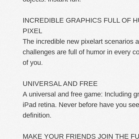
INCREDIBLE GRAPHICS FULL OF 
PIXEL
The incredible new pixelart scenarios
challenges are full of humor in every co
of you.
UNIVERSAL AND FREE
A universal and free game: Including g
iPad retina. Never before have you see
definition.
MAKE YOUR FRIENDS JOIN THE F