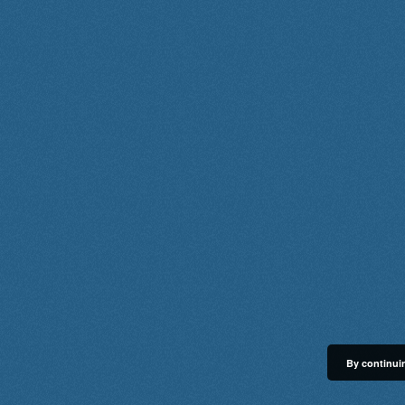
By continuin