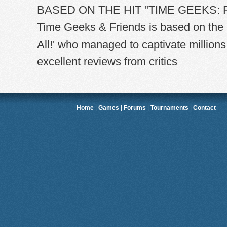
BASED ON THE HIT "TIME GEEKS: F
Time Geeks & Friends is based on the 
All!' who managed to captivate millions
excellent reviews from critics
Home
|
Games
|
Forums
|
Tournaments
|
Contact