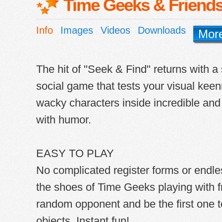
Time Geeks & Friend
Info
Images
Videos
Downloads
Mor
The hit of "Seek & Find" returns with a
social game that tests your visual keen
wacky characters inside incredible and c
with humor.
EASY TO PLAY
No complicated register forms or endles
the shoes of Time Geeks playing with f
random opponent and be the first one to
objects. Instant fun!